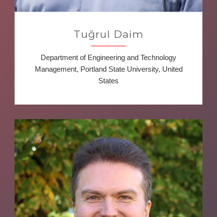
Tuğrul Daim
Department of Engineering and Technology
Management, Portland State University, United
States