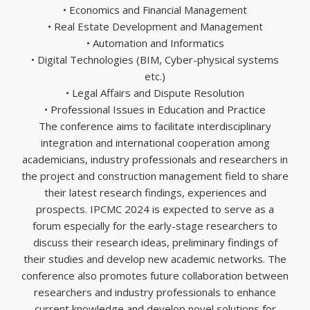
• Economics and Financial Management
• Real Estate Development and Management
• Automation and Informatics
• Digital Technologies (BIM, Cyber-physical systems
etc.)
• Legal Affairs and Dispute Resolution
• Professional Issues in Education and Practice
The conference aims to facilitate interdisciplinary
integration and international cooperation among
academicians, industry professionals and researchers in
the project and construction management field to share
their latest research findings, experiences and
prospects. IPCMC 2024 is expected to serve as a
forum especially for the early-stage researchers to
discuss their research ideas, preliminary findings of
their studies and develop new academic networks. The
conference also promotes future collaboration between
researchers and industry professionals to enhance
current knowledge and develop novel solutions for