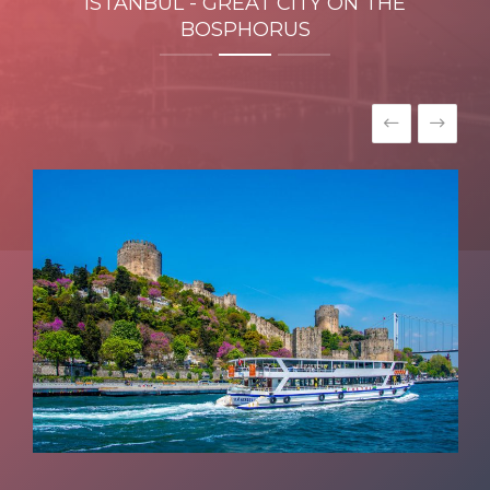
ISTANBUL - GREAT CITY ON THE
BOSPHORUS