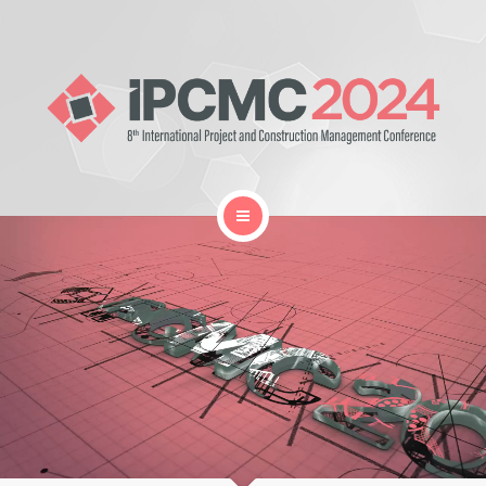
Home
Gallery
Organization
Proceedings Book
Location and Travel