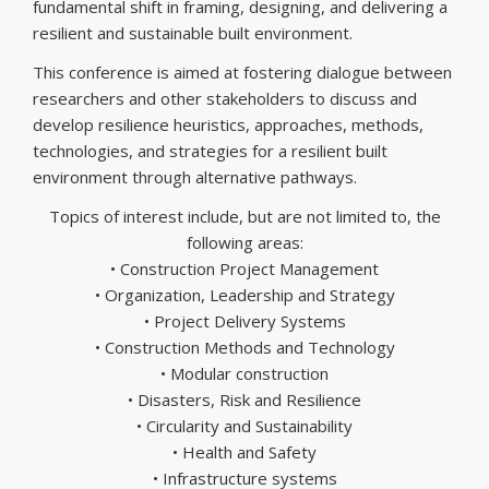
fundamental shift in framing, designing, and delivering a
resilient and sustainable built environment.
This conference is aimed at fostering dialogue between
researchers and other stakeholders to discuss and
develop resilience heuristics, approaches, methods,
technologies, and strategies for a resilient built
environment through alternative pathways.
Topics of interest include, but are not limited to, the
following areas:
• Construction Project Management
• Organization, Leadership and Strategy
• Project Delivery Systems
• Construction Methods and Technology
• Modular construction
• Disasters, Risk and Resilience
• Circularity and Sustainability
• Health and Safety
• Infrastructure systems