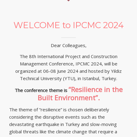
Partners and Sponsors
Submission, Registration
WELCOME to IPCMC 2024
Contact Us
Dear Colleagues,
The 8th International Project and Construction
Management Conference, IPCMC 2024, will be
organized at 06-08 June 2024 and hosted by Yildiz
Technical University (YTU), in Istanbul, Turkey.
“Resilience in the
The conference theme is
Built Environment”.
The theme of “resilience” is chosen deliberately
considering the disruptive events such as the
devastating earthquake in Turkey and slow-moving
global threats like the climate change that require a