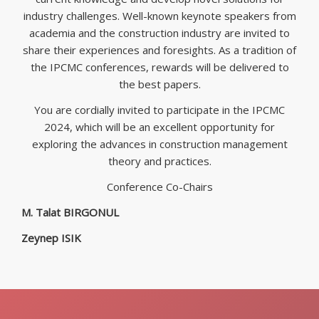
industry challenges. Well-known keynote speakers from
academia and the construction industry are invited to
share their experiences and foresights. As a tradition of
the IPCMC conferences, rewards will be delivered to
the best papers.
You are cordially invited to participate in the IPCMC
2024, which will be an excellent opportunity for
exploring the advances in construction management
theory and practices.
Conference Co-Chairs
M. Talat BIRGONUL
Zeynep ISIK