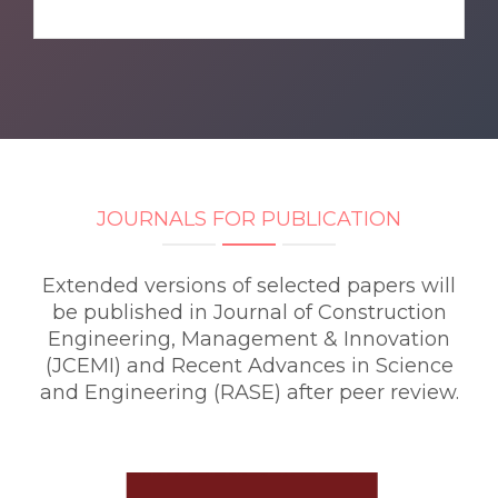
JOURNALS FOR PUBLICATION
Extended versions of selected papers will
be published in Journal of Construction
Engineering, Management & Innovation
(JCEMI) and Recent Advances in Science
and Engineering (RASE) after peer review.