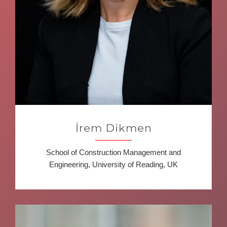
İrem Dikmen
School of Construction Management and
Engineering, University of Reading, UK