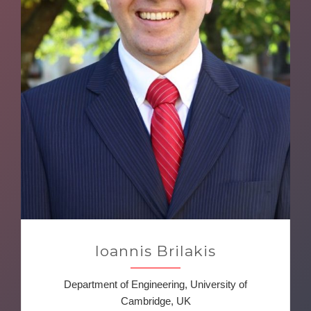
Ioannis Brilakis
Department of Engineering, University of
Cambridge, UK