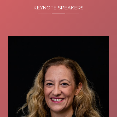
KEYNOTE SPEAKERS