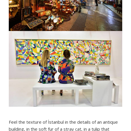
Feel the texture of İstanbul in the details of an antique
building, in the soft fur of a stray cat, in a tulip that