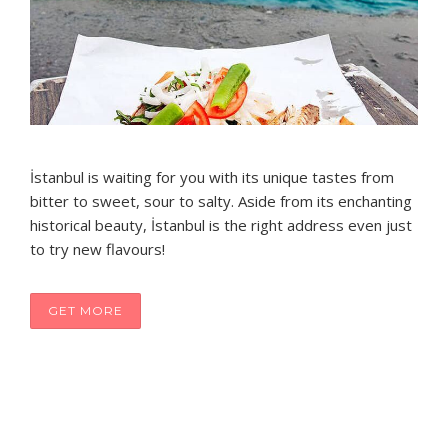
İstanbul is waiting for you with its unique tastes from
bitter to sweet, sour to salty. Aside from its enchanting
historical beauty, İstanbul is the right address even just
to try new flavours!
GET MORE