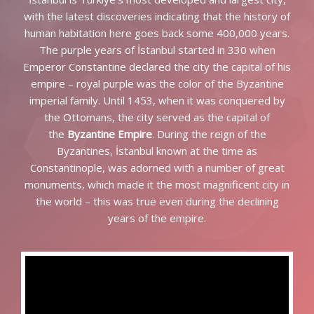
with the latest discoveries indicating that the history of
human habitation here goes back some 400,000 years.
The purple years of İstanbul started in 330 when
Emperor Constantine declared the city the capital of his
empire – royal purple was the color of the Byzantine
imperial family. Until 1453, when it was conquered by
the Ottomans, the city served as the capital of
the
Byzantine Empire
. During the reign of the
Byzantines, İstanbul known at the time as
Constantinople, was adorned with a number of great
monuments, which made it the most magnificent city in
the world – this was true even during the declining
years of the empire.