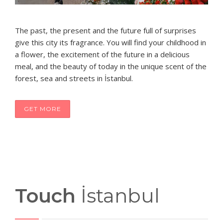
The past, the present and the future full of surprises
give this city its fragrance. You will find your childhood in
a flower, the excitement of the future in a delicious
meal, and the beauty of today in the unique scent of the
forest, sea and streets in İstanbul.
GET MORE
Touch
İstanbul