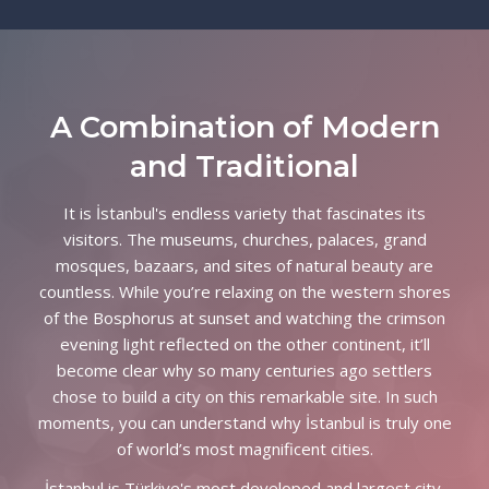
Partners and Sponsors
Submission, Registration
A Combination of Modern
Contact Us
and Traditional
It is İstanbul's endless variety that fascinates its
visitors. The museums, churches, palaces, grand
mosques, bazaars, and sites of natural beauty are
countless. While you’re relaxing on the western shores
of the Bosphorus at sunset and watching the crimson
evening light reflected on the other continent, it’ll
become clear why so many centuries ago settlers
chose to build a city on this remarkable site. In such
moments, you can understand why İstanbul is truly one
of world’s most magnificent cities.
İstanbul is Türkiye's most developed and largest city,