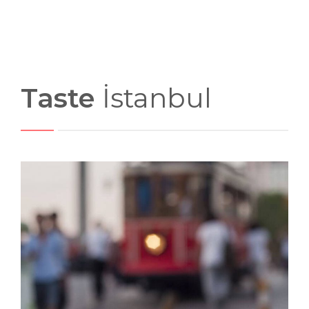
Taste
İstanbul