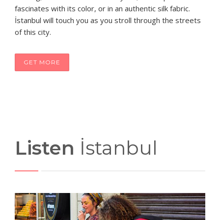
fascinates with its color, or in an authentic silk fabric.
İstanbul will touch you as you stroll through the streets
of this city.
GET MORE
Listen
İstanbul