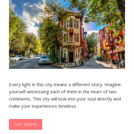
Every light in this city means a different story. Imagine
yourself witnessing each of them in the heart of two
continents. This city will look into your soul directly and
make your experiences timeless.
GET MORE