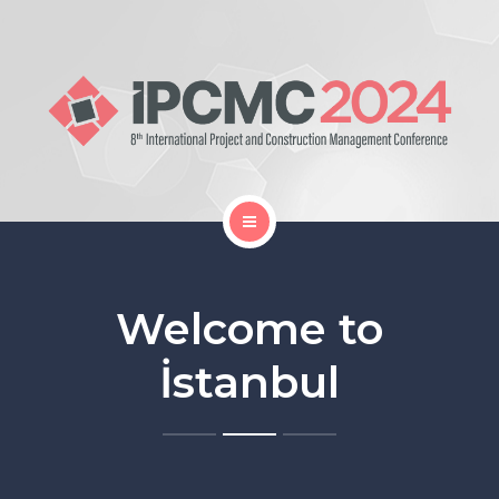
Home
Gallery
Welcome to
Organization
İstanbul
Proceedings Book
Location and Travel