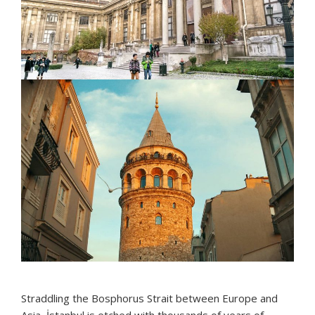
Straddling the Bosphorus Strait between Europe and
Asia, İstanbul is etched with thousands of years of