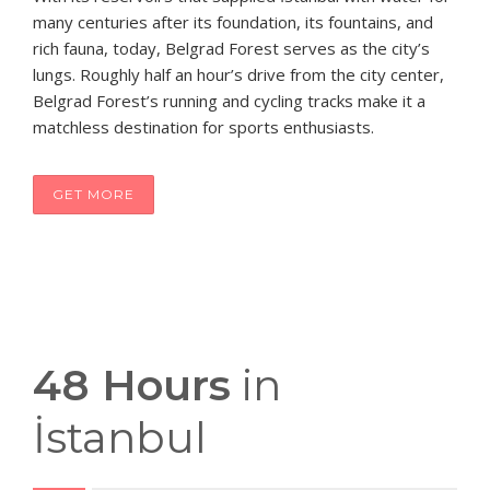
many centuries after its foundation, its fountains, and
rich fauna, today, Belgrad Forest serves as the city’s
lungs. Roughly half an hour’s drive from the city center,
Belgrad Forest’s running and cycling tracks make it a
matchless destination for sports enthusiasts.
GET MORE
48 Hours
in
İstanbul