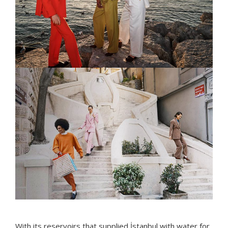
With its reservoirs that supplied İstanbul with water for