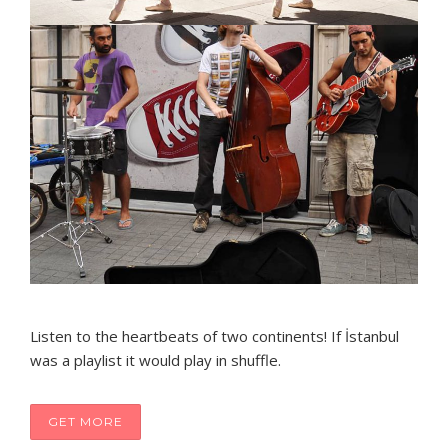
Listen to the heartbeats of two continents! If İstanbul
was a playlist it would play in shuffle.
GET MORE