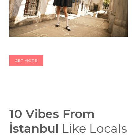
GET MORE
10 Vibes From
İstanbul
Like Locals