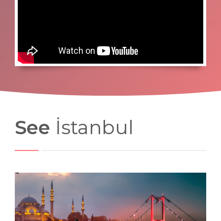
See
İstanbul