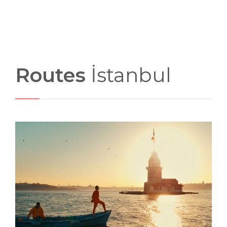
Routes
İstanbul