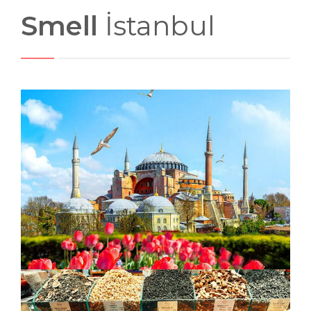
Smell
İstanbul