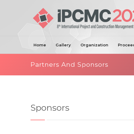
Home
Gallery
Organization
Procee
Partners And Sponsors
Sponsors