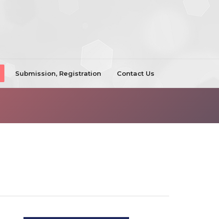
Submission, Registration
Contact Us