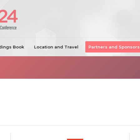
dings Book
Location and Travel
Partners and Sponsors