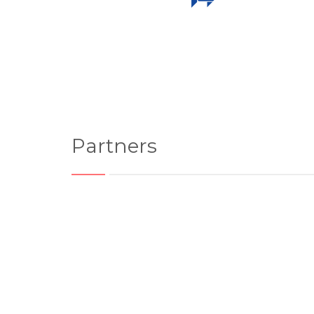
Partners