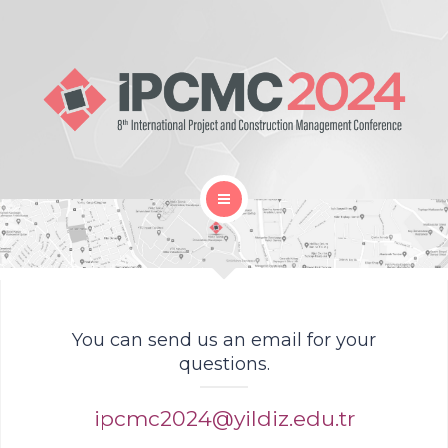
Home
Gallery
Organization
You can send us an email for your
questions.
Proceedings Book
ipcmc2024@yildiz.edu.tr
Location and Travel